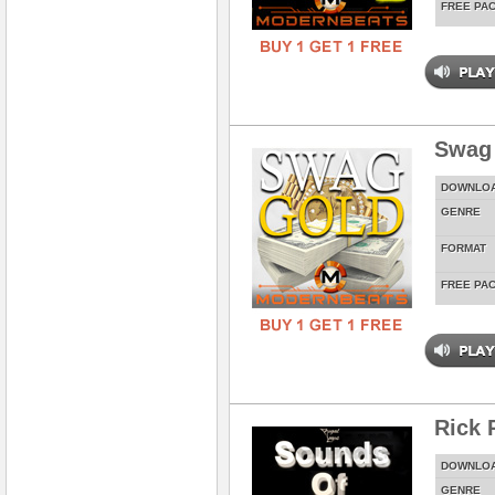
FREE PA
Swag
DOWNLO
GENRE
FORMAT
FREE PA
Rick 
DOWNLO
GENRE