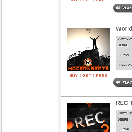
World
DOWNLO
GENRE
FORMAT
FREE PA
REC T
DOWNLO
GENRE
FORMAT