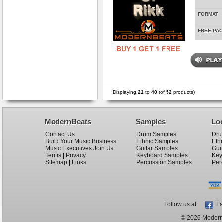
FORMAT
FREE PA
Displaying
21
to
40
(of
52
products)
ModernBeats
Samples
Lo
Contact Us
Drum Samples
Dru
Build Your Music Business
Ethnic Samples
Eth
Music Executives Join Us
Guitar Samples
Gui
Terms
|
Privacy
Keyboard Samples
Key
Sitemap
|
Links
Percussion Samples
Per
Follow us at
Fa
© 2026 ModernB