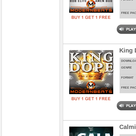
FREE PA
King 
DOWNLO
GENRE
FORMAT
FREE PA
Calm