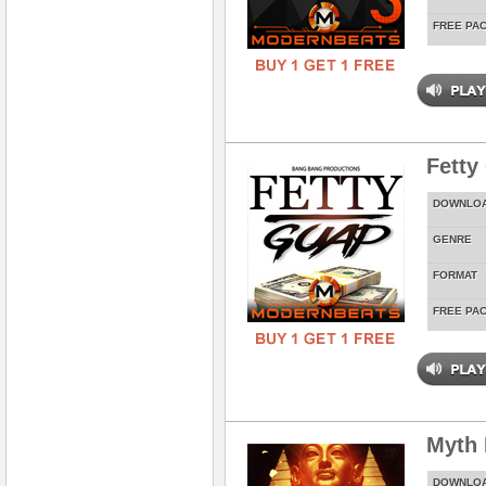
FREE PA
Fetty
DOWNLO
GENRE
FORMAT
FREE PA
Myth
DOWNLO