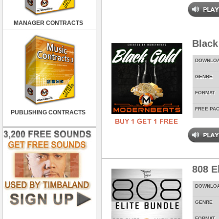
MANAGER CONTRACTS
Black
DOWNLO
GENRE
FORMAT
FREE PA
PUBLISHING CONTRACTS
808 E
DOWNLO
GENRE
FORMAT