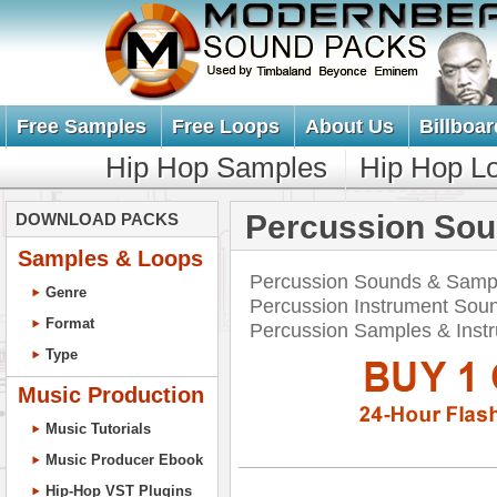
Free Samples
Free Loops
About Us
Billboar
Hip Hop Samples
Hip Hop L
Percussion So
DOWNLOAD PACKS
Samples & Loops
Percussion Sounds & Sampl
Genre
Percussion Instrument Soun
Format
Percussion Samples & Ins
Type
Music Production
Music Tutorials
Music Producer Ebook
Hip-Hop VST Plugins