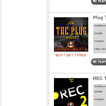
Plug 
DOWNLO
GENRE
FORMAT
FREE PA
REC T
DOWNLO
GENRE
FORMAT