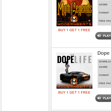
GENRE
FORMAT
FREE PA
Dope 
DOWNLO
GENRE
FORMAT
FREE PA