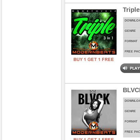
Tripl
DOWNLO
GENRE
FORMAT
FREE PA
BLVC
DOWNLO
GENRE
FORMAT
FREE PA