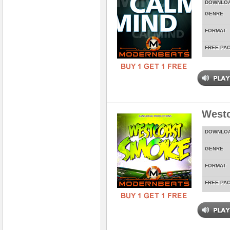
DOWNLO
GENRE
FORMAT
FREE PA
West
DOWNLO
GENRE
FORMAT
FREE PA