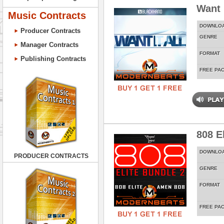
Want 
Music Contracts
DOWNLO
Producer Contracts
GENRE
Manager Contracts
FORMAT
Publishing Contracts
FREE PA
808 E
DOWNLO
PRODUCER CONTRACTS
GENRE
FORMAT
FREE PA