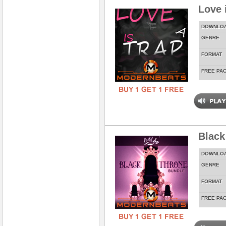
Love 
DOWNLO
GENRE
FORMAT
FREE PA
Black
DOWNLO
GENRE
FORMAT
FREE PA